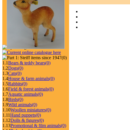
(0)
1.1
Bears & teddy bears
(0)
1.2
Dogs
(0)
1.3
Cats
(0)
1.4
House & farm animals
(0)
1.5
Rabbits
(0)
1.6
Field & forest animals
(0)
1.7
Aquatic animals
(0)
1.8
Birds
(0)
1.9
Wild animals
(0)
1.10
Woollen miniatures
(0)
1.11
Hand puppets
(0)
1.12
Dolls & figures
(0)
1.13
Promotional & film animals
(0)