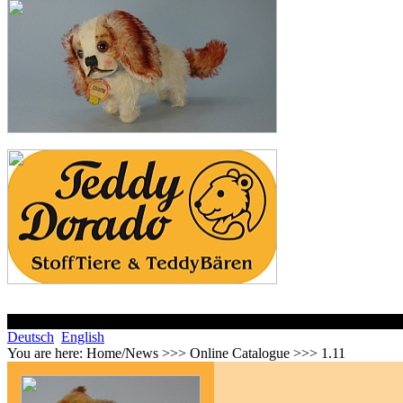
Deutsch
English
You are here:
Home/News >>> Online Catalogue >>> 1.11