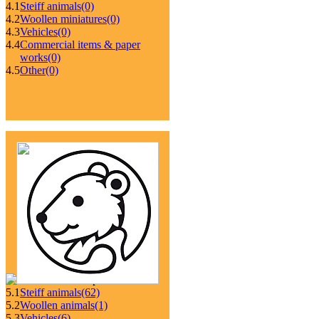
4.1
Steiff animals
(0)
4.2
Woollen miniatures
(0)
4.3
Vehicles
(0)
4.4
Commercial items & paper
works
(0)
4.5
Other
(0)
5.1
Steiff animals
(62)
5.2
Woollen animals
(1)
5.3
Vehicles
(6)