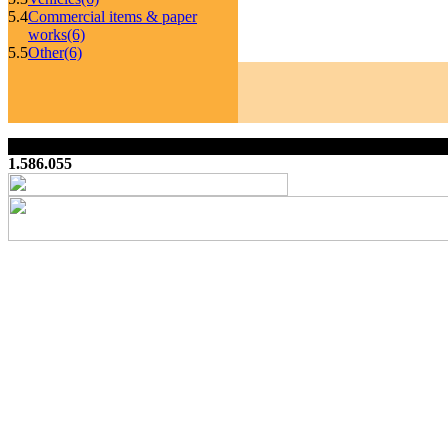
5.4
Commercial items & paper
works
(6)
5.5
Other
(6)
1.586.055