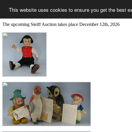
This website uses cookies to ensure you get the best e
The upcoming Steiff Auction takes place December 12th, 2026