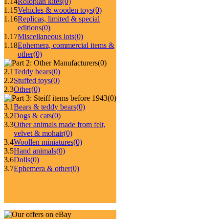
1.14
Roloplan kites
(0)
1.15
Vehicles & wooden toys
(0)
1.16
Replicas, limited & special
editions
(0)
1.17
Miscellaneous lots
(0)
1.18
Ephemera, commercial items &
other
(0)
(0)
2.1
Teddy bears
(0)
2.2
Stuffed toys
(0)
2.3
Other
(0)
(0)
3.1
Bears & teddy bears
(0)
3.2
Dogs & cats
(0)
3.3
Other animals made from felt,
velvet & mohair
(0)
3.4
Woollen miniatures
(0)
3.5
Hand animals
(0)
3.6
Dolls
(0)
3.7
Ephemera & other
(0)