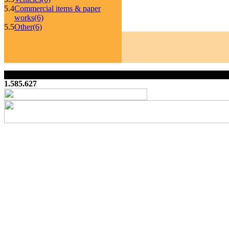
5.4
Commercial items & paper
works
(6)
5.5
Other
(6)
1.585.627