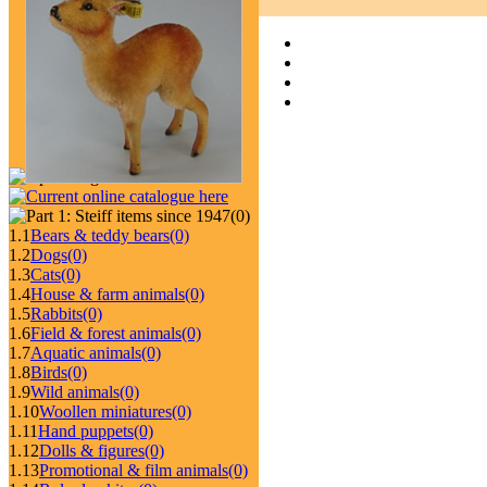
(0)
1.1
Bears & teddy bears
(0)
1.2
Dogs
(0)
1.3
Cats
(0)
1.4
House & farm animals
(0)
1.5
Rabbits
(0)
1.6
Field & forest animals
(0)
1.7
Aquatic animals
(0)
1.8
Birds
(0)
1.9
Wild animals
(0)
1.10
Woollen miniatures
(0)
1.11
Hand puppets
(0)
1.12
Dolls & figures
(0)
1.13
Promotional & film animals
(0)