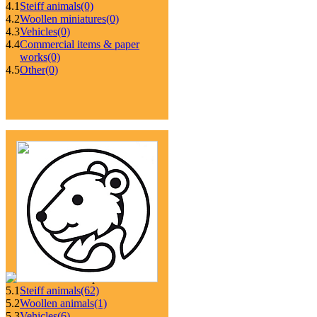
4.1
Steiff animals
(0)
4.2
Woollen miniatures
(0)
4.3
Vehicles
(0)
4.4
Commercial items & paper
works
(0)
4.5
Other
(0)
5.1
Steiff animals
(62)
5.2
Woollen animals
(1)
5.3
Vehicles
(6)