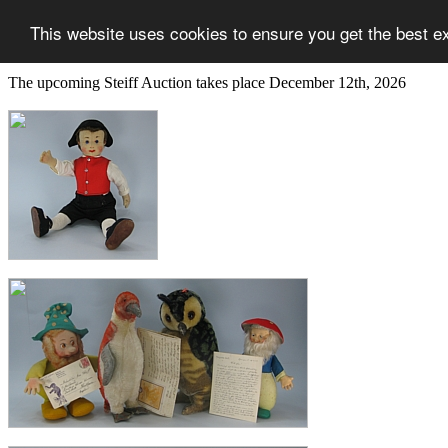
This website uses cookies to ensure you get the best e
The upcoming Steiff Auction takes place December 12th, 2026