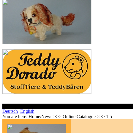
Deutsch
English
You are here:
Home/News >>> Online Catalogue >>> 1.5