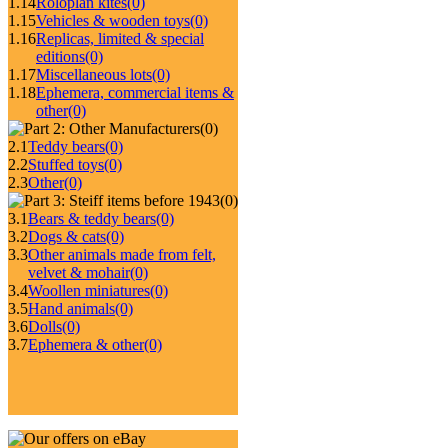
1.14
Roloplan kites
(0)
1.15
Vehicles & wooden toys
(0)
1.16
Replicas, limited & special
editions
(0)
1.17
Miscellaneous lots
(0)
1.18
Ephemera, commercial items &
other
(0)
(0)
2.1
Teddy bears
(0)
2.2
Stuffed toys
(0)
2.3
Other
(0)
(0)
3.1
Bears & teddy bears
(0)
3.2
Dogs & cats
(0)
3.3
Other animals made from felt,
velvet & mohair
(0)
3.4
Woollen miniatures
(0)
3.5
Hand animals
(0)
3.6
Dolls
(0)
3.7
Ephemera & other
(0)