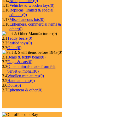
1.14
Roloplan kites
(0)
1.15
Vehicles & wooden toys
(0)
1.16
Replicas, limited & special
editions
(0)
1.17
Miscellaneous lots
(0)
1.18
Ephemera, commercial items &
other
(0)
(0)
2.1
Teddy bears
(0)
2.2
Stuffed toys
(0)
2.3
Other
(0)
(0)
3.1
Bears & teddy bears
(0)
3.2
Dogs & cats
(0)
3.3
Other animals made from felt,
velvet & mohair
(0)
3.4
Woollen miniatures
(0)
3.5
Hand animals
(0)
3.6
Dolls
(0)
3.7
Ephemera & other
(0)