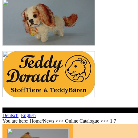
Deutsch
English
You are here:
Home/News >>> Online Catalogue >>> 1.7