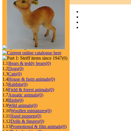
(0)
1.1
Bears & teddy bears
(0)
1.2
Dogs
(0)
1.3
Cats
(0)
1.4
House & farm animals
(0)
1.5
Rabbits
(0)
1.6
Field & forest animals
(0)
1.7
Aquatic animals
(0)
1.8
Birds
(0)
1.9
Wild animals
(0)
1.10
Woollen miniatures
(0)
1.11
Hand puppets
(0)
1.12
Dolls & figures
(0)
1.13
Promotional & film animals
(0)