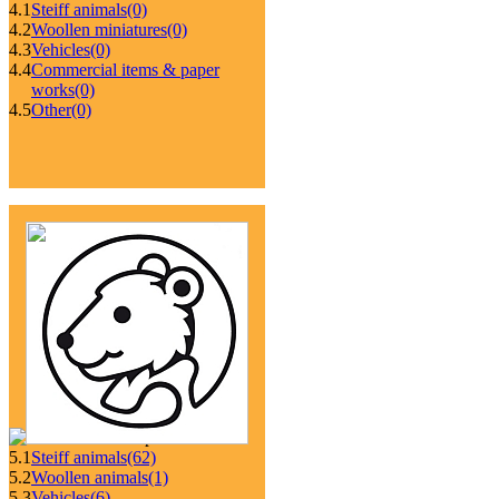
4.1
Steiff animals
(0)
4.2
Woollen miniatures
(0)
4.3
Vehicles
(0)
4.4
Commercial items & paper
works
(0)
4.5
Other
(0)
5.1
Steiff animals
(62)
5.2
Woollen animals
(1)
5.3
Vehicles
(6)