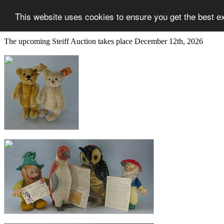
This website uses cookies to ensure you get the best e
The upcoming Steiff Auction takes place December 12th, 2026