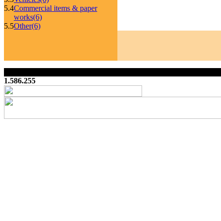
5.4
Commercial items & paper
works
(6)
5.5
Other
(6)
1.586.255