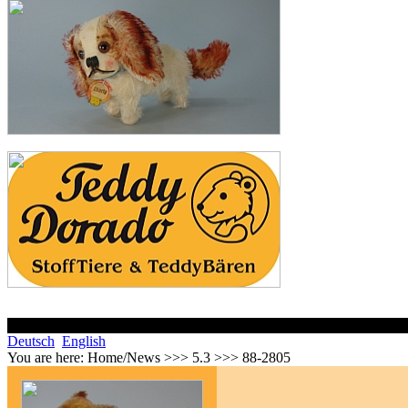
Deutsch
English
You are here:
Home/News >>> 5.3 >>> 88-2805