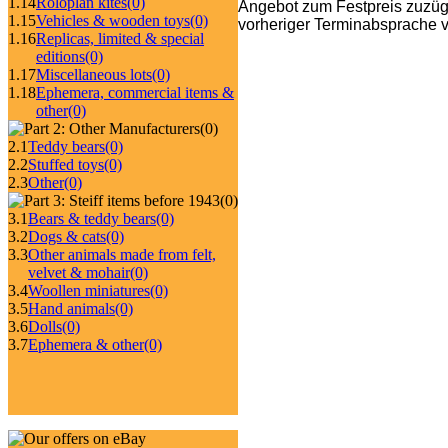
1.14
Roloplan kites
(0)
Angebot zum Festpreis zuzüg
1.15
Vehicles & wooden toys
(0)
vorheriger Terminabsprache v
1.16
Replicas, limited & special
editions
(0)
1.17
Miscellaneous lots
(0)
1.18
Ephemera, commercial items &
other
(0)
(0)
2.1
Teddy bears
(0)
2.2
Stuffed toys
(0)
2.3
Other
(0)
(0)
3.1
Bears & teddy bears
(0)
3.2
Dogs & cats
(0)
3.3
Other animals made from felt,
velvet & mohair
(0)
3.4
Woollen miniatures
(0)
3.5
Hand animals
(0)
3.6
Dolls
(0)
3.7
Ephemera & other
(0)