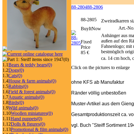
88-2804
88-2806
88-2805
Zweiradkarren siz
Art.-No
BuyItNow
Anhänger aus mas
außen auf den Rä
Fixed
Fahnenlogo; mit r
Price
bestmöglich origi
85 €
ca. 14 cm hoch, c
(0)
1.1
Bears & teddy bears
(0)
Click on the pictures to enlarge
1.2
Dogs
(0)
1.3
Cats
(0)
1.4
House & farm animals
(0)
ohne KFS ab Manufaktur
1.5
Rabbits
(0)
1.6
Field & forest animals
(0)
Ränder völlig unbestoßen
1.7
Aquatic animals
(0)
1.8
Birds
(0)
Muster-Artikel aus dem Gieng
1.9
Wild animals
(0)
1.10
Woollen miniatures
(0)
Gesamtproduktionszeit ca. v
1.11
Hand puppets
(0)
1.12
Dolls & figures
(0)
vgl. Buch "Steiff Sortiment 1
1.13
Promotional & film animals
(0)