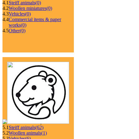
4.1
Steiff animals
(0)
4.2
Woollen miniatures
(0)
4.3
Vehicles
(0)
4.4
Commercial items & paper
works
(0)
4.5
Other
(0)
5.1
Steiff animals
(62)
5.2
Woollen animals
(1)
5.3
Vehicles
(6)