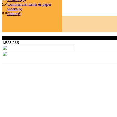
5.4
Commercial items & paper
works
(6)
5.5
Other
(6)
1.585.266