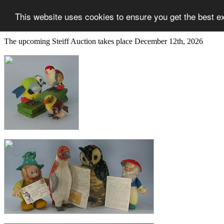
This website uses cookies to ensure you get the best e
The upcoming Steiff Auction takes place December 12th, 2026