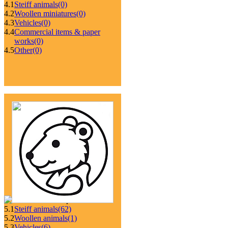
4.1
Steiff animals
(0)
4.2
Woollen miniatures
(0)
4.3
Vehicles
(0)
4.4
Commercial items & paper
works
(0)
4.5
Other
(0)
5.1
Steiff animals
(62)
5.2
Woollen animals
(1)
5.3
Vehicles
(6)