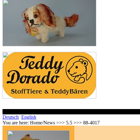
Deutsch
English
You are here:
Home/News >>> 5.5 >>> 88-4017