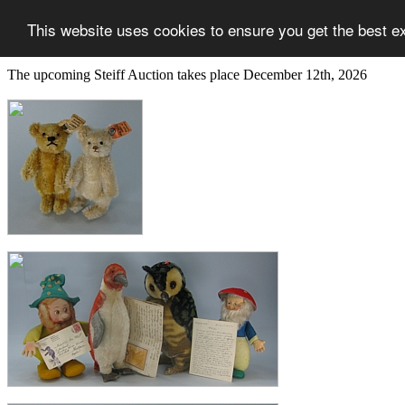
This website uses cookies to ensure you get the best e
The upcoming Steiff Auction takes place December 12th, 2026