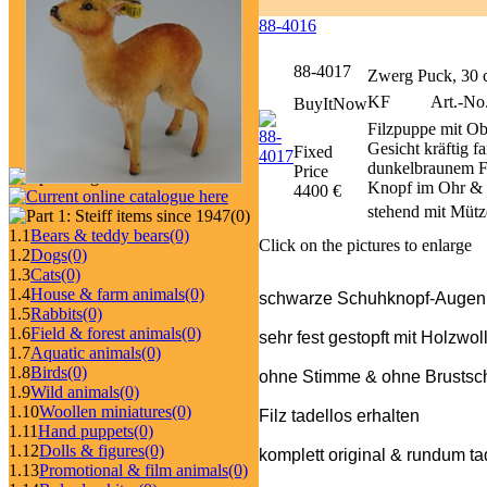
88-4016
88-4017
Zwerg Puck, 30
KF
Art.-No.
BuyItNow
Filzpuppe mit Ob
Gesicht kräftig 
Fixed
dunkelbraunem Fi
Price
Knopf im Ohr & 
4400 €
stehend mit Mütz
(0)
1.1
Bears & teddy bears
(0)
Click on the pictures to enlarge
1.2
Dogs
(0)
1.3
Cats
(0)
1.4
House & farm animals
(0)
schwarze Schuhknopf-Augen
1.5
Rabbits
(0)
1.6
Field & forest animals
(0)
sehr fest gestopft mit Holzwol
1.7
Aquatic animals
(0)
1.8
Birds
(0)
ohne Stimme & ohne Brustschi
1.9
Wild animals
(0)
1.10
Woollen miniatures
(0)
Filz tadellos erhalten
1.11
Hand puppets
(0)
1.12
Dolls & figures
(0)
komplett original & rundum ta
1.13
Promotional & film animals
(0)