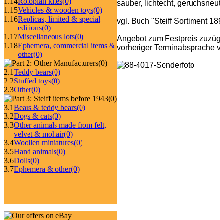
1.14
Roloplan kites
(0)
sauber, lichtecht, geruchsneut
1.15
Vehicles & wooden toys
(0)
1.16
Replicas, limited & special
vgl. Buch "Steiff Sortiment 1
editions
(0)
1.17
Miscellaneous lots
(0)
Angebot zum Festpreis zuzüg
1.18
Ephemera, commercial items &
vorheriger Terminabsprache v
other
(0)
(0)
2.1
Teddy bears
(0)
2.2
Stuffed toys
(0)
2.3
Other
(0)
(0)
3.1
Bears & teddy bears
(0)
3.2
Dogs & cats
(0)
3.3
Other animals made from felt,
velvet & mohair
(0)
3.4
Woollen miniatures
(0)
3.5
Hand animals
(0)
3.6
Dolls
(0)
3.7
Ephemera & other
(0)