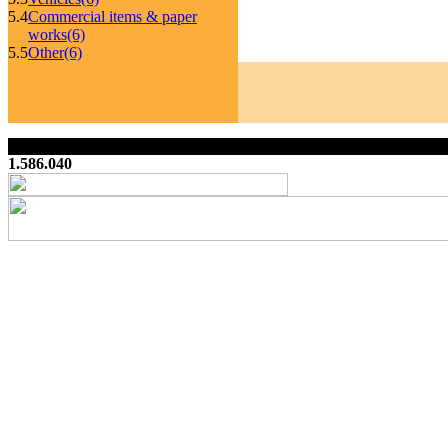
5.4
Commercial items & paper
works
(6)
5.5
Other
(6)
1.586.040