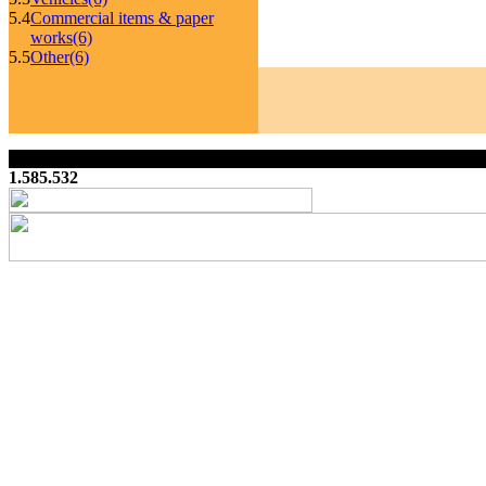
5.4
Commercial items & paper
works
(6)
5.5
Other
(6)
1.585.532