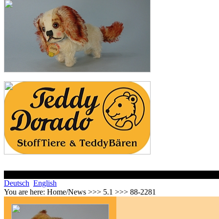
Deutsch
English
You are here:
Home/News >>> 5.1 >>> 88-2281