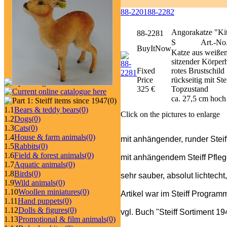
88-2201
88-2282
Angorakatze "Kit
88-2281
S
Art.-No
BuyItNow
Katze aus weißem
sitzender Körperh
Fixed
rotes Brustschil
Price
rückseitig mit 
325 €
Topzustand
ca. 27,5 cm hoch
(0)
1.1
Bears & teddy bears
(0)
Click on the pictures to enlarge
1.2
Dogs
(0)
1.3
Cats
(0)
1.4
House & farm animals
(0)
mit anhängender, runder Steif
1.5
Rabbits
(0)
1.6
Field & forest animals
(0)
mit anhängendem Steiff Pfleg
1.7
Aquatic animals
(0)
1.8
Birds
(0)
sehr sauber, absolut lichtecht
1.9
Wild animals
(0)
1.10
Woollen miniatures
(0)
Artikel war im Steiff Progra
1.11
Hand puppets
(0)
1.12
Dolls & figures
(0)
vgl. Buch "Steiff Sortiment 1
1.13
Promotional & film animals
(0)