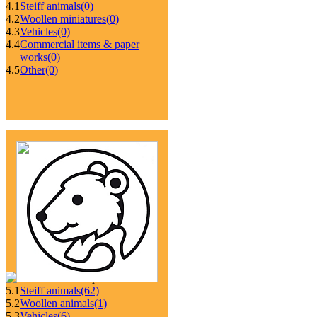
4.1
Steiff animals
(0)
4.2
Woollen miniatures
(0)
4.3
Vehicles
(0)
4.4
Commercial items & paper
works
(0)
4.5
Other
(0)
5.1
Steiff animals
(62)
5.2
Woollen animals
(1)
5.3
Vehicles
(6)