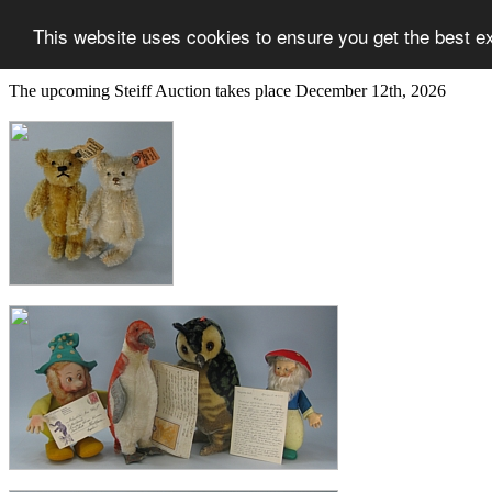
This website uses cookies to ensure you get the best e
The upcoming Steiff Auction takes place December 12th, 2026