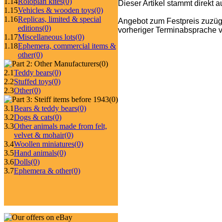
1.14
Roloplan kites
(0)
Dieser Artikel stammt direkt 
1.15
Vehicles & wooden toys
(0)
1.16
Replicas, limited & special
Angebot zum Festpreis zuzüg
editions
(0)
vorheriger Terminabsprache v
1.17
Miscellaneous lots
(0)
1.18
Ephemera, commercial items &
other
(0)
(0)
2.1
Teddy bears
(0)
2.2
Stuffed toys
(0)
2.3
Other
(0)
(0)
3.1
Bears & teddy bears
(0)
3.2
Dogs & cats
(0)
3.3
Other animals made from felt,
velvet & mohair
(0)
3.4
Woollen miniatures
(0)
3.5
Hand animals
(0)
3.6
Dolls
(0)
3.7
Ephemera & other
(0)