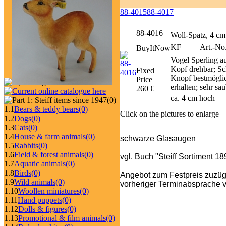
88-4015
88-4017
88-4016
Woll-Spatz, 4 cm
KF
Art.-No.
BuyItNow
Vogel Sperling au
Kopf drehbar; Sc
Fixed
Knopf bestmöglich
Price
erhalten; sehr sa
260 €
ca. 4 cm hoch
(0)
1.1
Bears & teddy bears
(0)
Click on the pictures to enlarge
1.2
Dogs
(0)
1.3
Cats
(0)
1.4
House & farm animals
(0)
schwarze Glasaugen
1.5
Rabbits
(0)
1.6
Field & forest animals
(0)
vgl. Buch "Steiff Sortiment 1
1.7
Aquatic animals
(0)
1.8
Birds
(0)
Angebot zum Festpreis zuzüg
1.9
Wild animals
(0)
vorheriger Terminabsprache v
1.10
Woollen miniatures
(0)
1.11
Hand puppets
(0)
1.12
Dolls & figures
(0)
1.13
Promotional & film animals
(0)