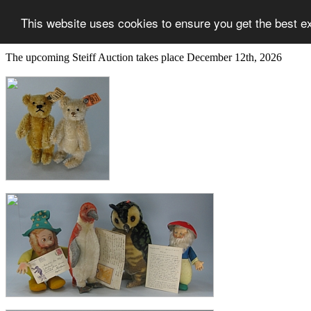
This website uses cookies to ensure you get the best e
The upcoming Steiff Auction takes place December 12th, 2026