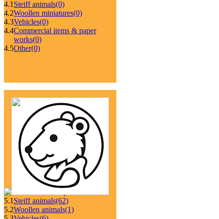
4.1
Steiff animals
(0)
4.2
Woollen miniatures
(0)
4.3
Vehicles
(0)
4.4
Commercial items & paper
works
(0)
4.5
Other
(0)
5.1
Steiff animals
(62)
5.2
Woollen animals
(1)
5.3
Vehicles
(6)