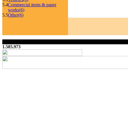
5.4
Commercial items & paper
works
(6)
5.5
Other
(6)
1.585.973