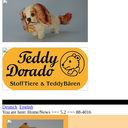
Deutsch
English
You are here:
Home/News >>> 5.2 >>> 88-4016