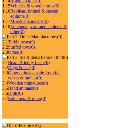
1.14
Roloplan kites
(0)
1.15
Vehicles & wooden toys
(0)
1.16
Replicas, limited & special
editions
(0)
1.17
Miscellaneous lots
(0)
1.18
Ephemera, commercial items &
other
(0)
(0)
2.1
Teddy bears
(0)
2.2
Stuffed toys
(0)
2.3
Other
(0)
(0)
3.1
Bears & teddy bears
(0)
3.2
Dogs & cats
(0)
3.3
Other animals made from felt,
velvet & mohair
(0)
3.4
Woollen miniatures
(0)
3.5
Hand animals
(0)
3.6
Dolls
(0)
3.7
Ephemera & other
(0)