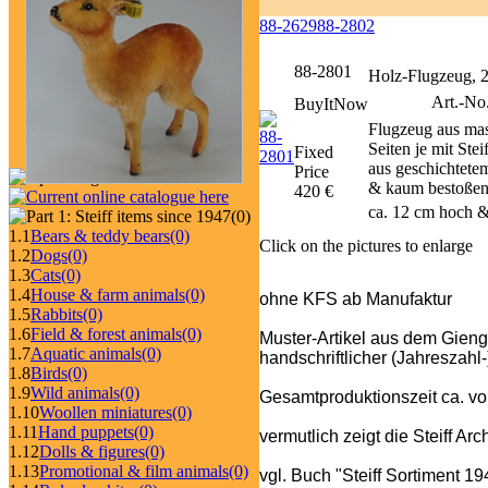
88-2629
88-2802
88-2801
Holz-Flugzeug, 
Art.-No
BuyItNow
Flugzeug aus mas
Seiten je mit St
Fixed
aus geschichtetem
Price
& kaum bestoßen;
420 €
ca. 12 cm hoch &
(0)
1.1
Bears & teddy bears
(0)
Click on the pictures to enlarge
1.2
Dogs
(0)
1.3
Cats
(0)
1.4
House & farm animals
(0)
ohne KFS ab Manufaktur
1.5
Rabbits
(0)
1.6
Field & forest animals
(0)
Muster-Artikel aus dem Gienge
1.7
Aquatic animals
(0)
handschriftlicher (Jahreszahl
1.8
Birds
(0)
1.9
Wild animals
(0)
Gesamtproduktionszeit ca. vo
1.10
Woollen miniatures
(0)
1.11
Hand puppets
(0)
vermutlich zeigt die Steiff Ar
1.12
Dolls & figures
(0)
1.13
Promotional & film animals
(0)
vgl. Buch "Steiff Sortiment 1