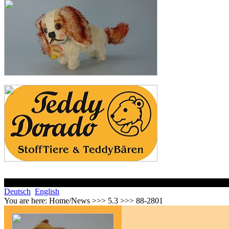
Deutsch
English
You are here:
Home/News >>> 5.3 >>> 88-2801