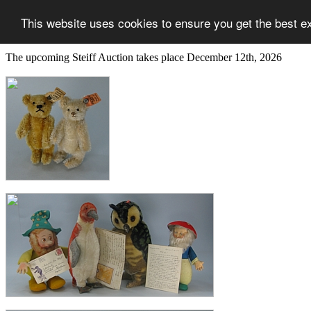
This website uses cookies to ensure you get the best e
The upcoming Steiff Auction takes place December 12th, 2026