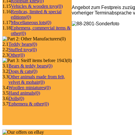
1.14
Roloplan kites
(0)
1.15
Vehicles & wooden toys
(0)
Angebot zum Festpreis zuzüg
1.16
Replicas, limited & special
vorheriger Terminabsprache v
editions
(0)
1.17
Miscellaneous lots
(0)
1.18
Ephemera, commercial items &
other
(0)
(0)
2.1
Teddy bears
(0)
2.2
Stuffed toys
(0)
2.3
Other
(0)
(0)
3.1
Bears & teddy bears
(0)
3.2
Dogs & cats
(0)
3.3
Other animals made from felt,
velvet & mohair
(0)
3.4
Woollen miniatures
(0)
3.5
Hand animals
(0)
3.6
Dolls
(0)
3.7
Ephemera & other
(0)