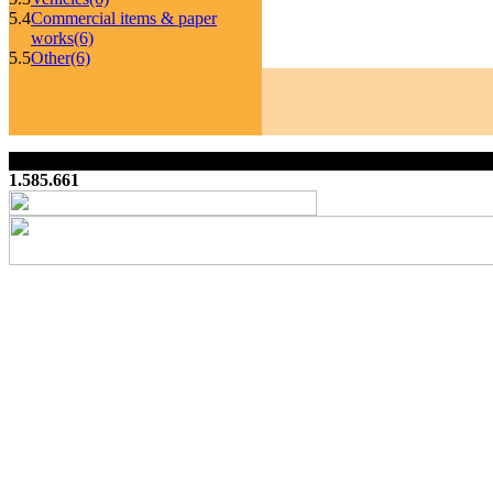
5.4
Commercial items & paper
works
(6)
5.5
Other
(6)
1.585.661