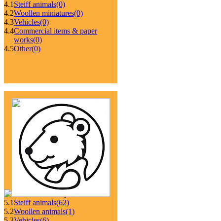
4.1
Steiff animals
(0)
4.2
Woollen miniatures
(0)
4.3
Vehicles
(0)
4.4
Commercial items & paper
works
(0)
4.5
Other
(0)
5.1
Steiff animals
(62)
5.2
Woollen animals
(1)
5.3
Vehicles
(6)