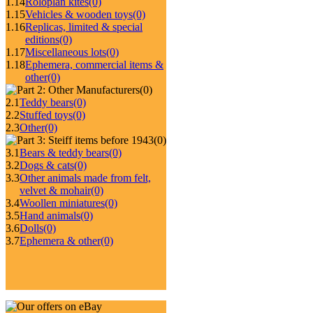
1.14
Roloplan kites
(0)
1.15
Vehicles & wooden toys
(0)
1.16
Replicas, limited & special
editions
(0)
1.17
Miscellaneous lots
(0)
1.18
Ephemera, commercial items &
other
(0)
(0)
2.1
Teddy bears
(0)
2.2
Stuffed toys
(0)
2.3
Other
(0)
(0)
3.1
Bears & teddy bears
(0)
3.2
Dogs & cats
(0)
3.3
Other animals made from felt,
velvet & mohair
(0)
3.4
Woollen miniatures
(0)
3.5
Hand animals
(0)
3.6
Dolls
(0)
3.7
Ephemera & other
(0)