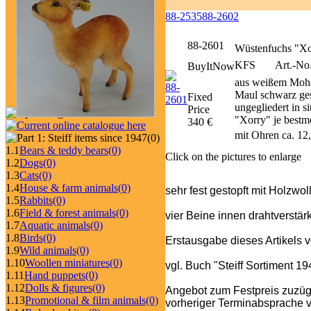
88-2535
88-2602
88-2601
Wüstenfuchs "Xo
KFS
Art.-No.
BuyItNow
aus weißem Moha
Maul schwarz ges
Fixed
ungegliedert in s
Price
"Xorry" je bestmö
340 €
mit Ohren ca. 12
(0)
1.1
Bears & teddy bears
(0)
Click on the pictures to enlarge
1.2
Dogs
(0)
1.3
Cats
(0)
1.4
House & farm animals
(0)
sehr fest gestopft mit Holzwo
1.5
Rabbits
(0)
1.6
Field & forest animals
(0)
vier Beine innen drahtverstärk
1.7
Aquatic animals
(0)
1.8
Birds
(0)
Erstausgabe dieses Artikels 
1.9
Wild animals
(0)
1.10
Woollen miniatures
(0)
vgl. Buch "Steiff Sortiment 1
1.11
Hand puppets
(0)
1.12
Dolls & figures
(0)
Angebot zum Festpreis zuzüg
1.13
Promotional & film animals
(0)
vorheriger Terminabsprache v