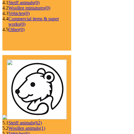
4.1
Steiff animals
(0)
4.2
Woollen miniatures
(0)
4.3
Vehicles
(0)
4.4
Commercial items & paper
works
(0)
4.5
Other
(0)
5.1
Steiff animals
(62)
5.2
Woollen animals
(1)
5.3
Vehicles
(6)