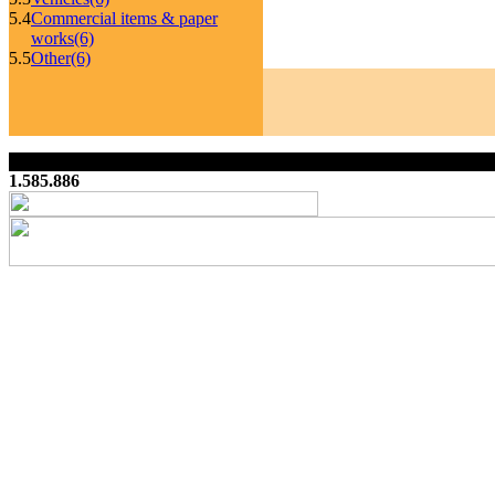
5.4
Commercial items & paper
works
(6)
5.5
Other
(6)
1.585.886