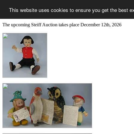
This website uses cookies to ensure you get the best e
The upcoming Steiff Auction takes place December 12th, 2026