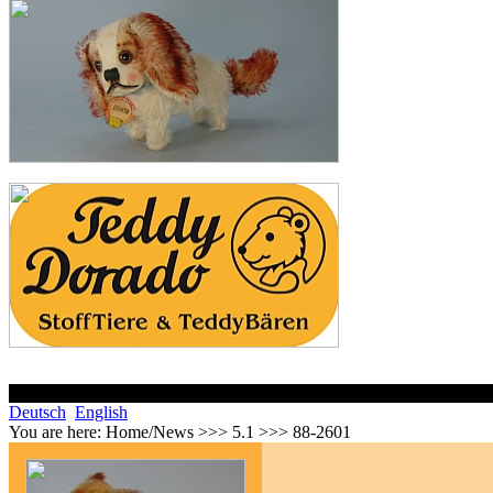
Deutsch
English
You are here:
Home/News >>> 5.1 >>> 88-2601