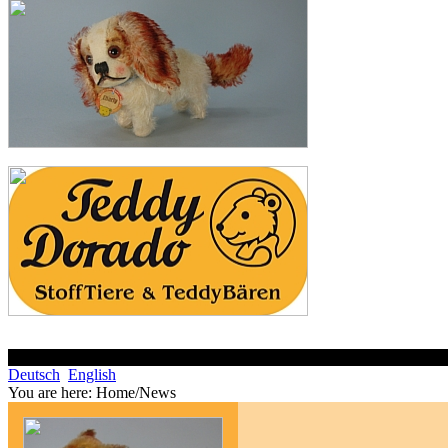
Deutsch
English
You are here:
Home/News