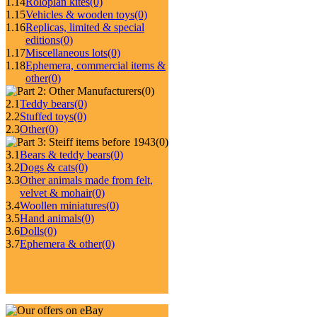
1.14
Roloplan kites
(0)
1.15
Vehicles & wooden toys
(0)
1.16
Replicas, limited & special
editions
(0)
1.17
Miscellaneous lots
(0)
1.18
Ephemera, commercial items &
other
(0)
(0)
2.1
Teddy bears
(0)
2.2
Stuffed toys
(0)
2.3
Other
(0)
(0)
3.1
Bears & teddy bears
(0)
3.2
Dogs & cats
(0)
3.3
Other animals made from felt,
velvet & mohair
(0)
3.4
Woollen miniatures
(0)
3.5
Hand animals
(0)
3.6
Dolls
(0)
3.7
Ephemera & other
(0)