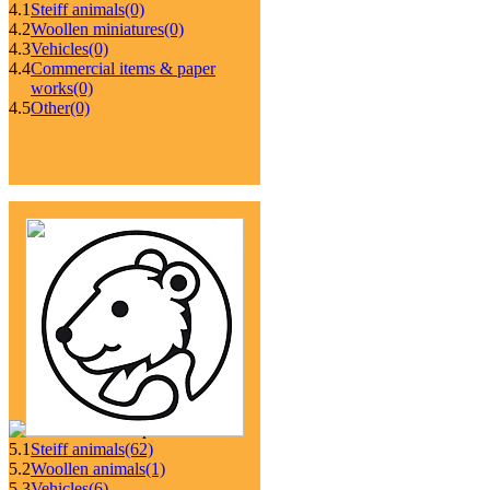
4.1
Steiff animals
(0)
4.2
Woollen miniatures
(0)
4.3
Vehicles
(0)
4.4
Commercial items & paper
works
(0)
4.5
Other
(0)
5.1
Steiff animals
(62)
5.2
Woollen animals
(1)
5.3
Vehicles
(6)