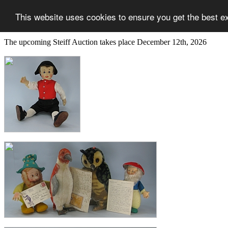
This website uses cookies to ensure you get the best e
The upcoming Steiff Auction takes place December 12th, 2026