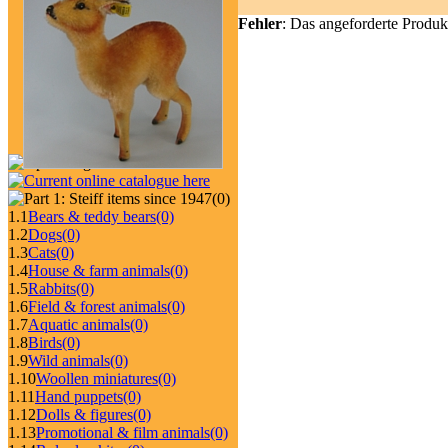
Fehler
: Das angeforderte Produk
(0)
1.1
Bears & teddy bears
(0)
1.2
Dogs
(0)
1.3
Cats
(0)
1.4
House & farm animals
(0)
1.5
Rabbits
(0)
1.6
Field & forest animals
(0)
1.7
Aquatic animals
(0)
1.8
Birds
(0)
1.9
Wild animals
(0)
1.10
Woollen miniatures
(0)
1.11
Hand puppets
(0)
1.12
Dolls & figures
(0)
1.13
Promotional & film animals
(0)