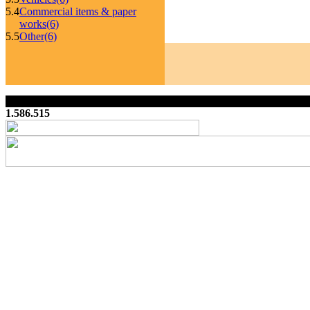
5.4
Commercial items & paper
works
(6)
5.5
Other
(6)
1.586.515