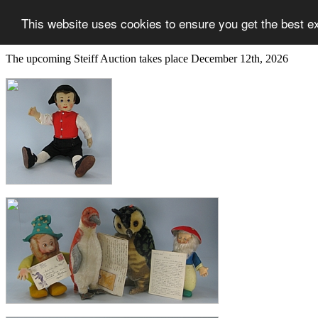
This website uses cookies to ensure you get the best e
The upcoming Steiff Auction takes place December 12th, 2026