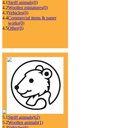
4.1
Steiff animals
(0)
4.2
Woollen miniatures
(0)
4.3
Vehicles
(0)
4.4
Commercial items & paper
works
(0)
4.5
Other
(0)
5.1
Steiff animals
(62)
5.2
Woollen animals
(1)
5.3
Vehicles
(6)