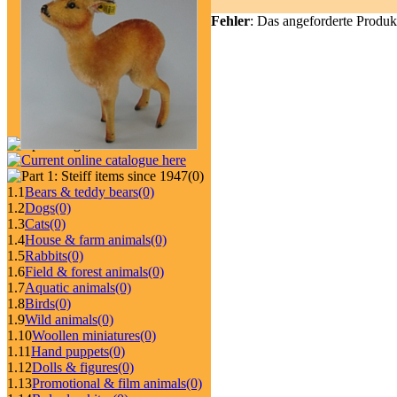
Fehler
: Das angeforderte Produk
(0)
1.1
Bears & teddy bears
(0)
1.2
Dogs
(0)
1.3
Cats
(0)
1.4
House & farm animals
(0)
1.5
Rabbits
(0)
1.6
Field & forest animals
(0)
1.7
Aquatic animals
(0)
1.8
Birds
(0)
1.9
Wild animals
(0)
1.10
Woollen miniatures
(0)
1.11
Hand puppets
(0)
1.12
Dolls & figures
(0)
1.13
Promotional & film animals
(0)