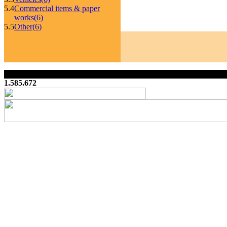
5.4
Commercial items & paper
works
(6)
5.5
Other
(6)
1.585.672