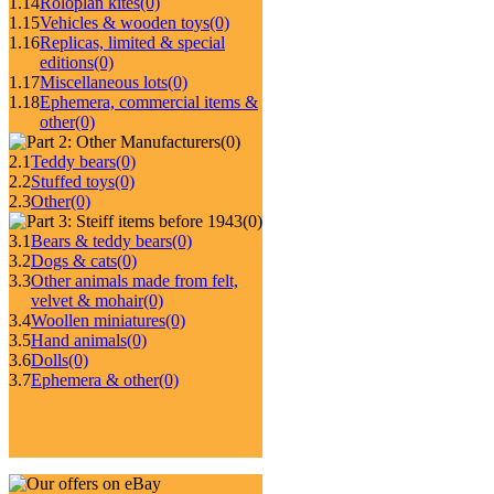
1.14
Roloplan kites
(0)
1.15
Vehicles & wooden toys
(0)
1.16
Replicas, limited & special
editions
(0)
1.17
Miscellaneous lots
(0)
1.18
Ephemera, commercial items &
other
(0)
(0)
2.1
Teddy bears
(0)
2.2
Stuffed toys
(0)
2.3
Other
(0)
(0)
3.1
Bears & teddy bears
(0)
3.2
Dogs & cats
(0)
3.3
Other animals made from felt,
velvet & mohair
(0)
3.4
Woollen miniatures
(0)
3.5
Hand animals
(0)
3.6
Dolls
(0)
3.7
Ephemera & other
(0)