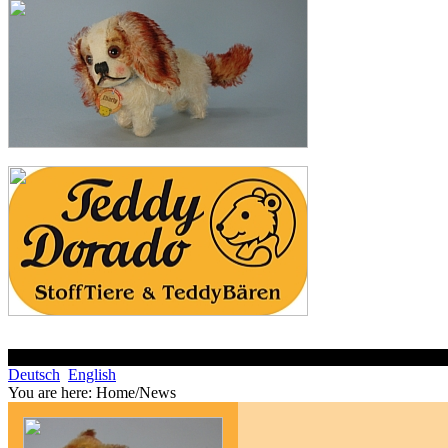
Deutsch
English
You are here:
Home/News