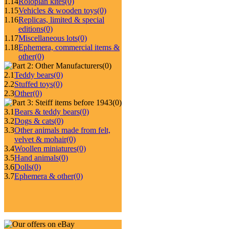
1.14
Roloplan kites
(0)
1.15
Vehicles & wooden toys
(0)
1.16
Replicas, limited & special
editions
(0)
1.17
Miscellaneous lots
(0)
1.18
Ephemera, commercial items &
other
(0)
(0)
2.1
Teddy bears
(0)
2.2
Stuffed toys
(0)
2.3
Other
(0)
(0)
3.1
Bears & teddy bears
(0)
3.2
Dogs & cats
(0)
3.3
Other animals made from felt,
velvet & mohair
(0)
3.4
Woollen miniatures
(0)
3.5
Hand animals
(0)
3.6
Dolls
(0)
3.7
Ephemera & other
(0)