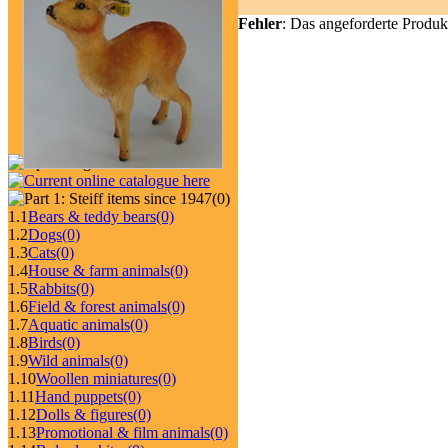
Fehler
: Das angeforderte Produk
(0)
1.1
Bears & teddy bears
(0)
1.2
Dogs
(0)
1.3
Cats
(0)
1.4
House & farm animals
(0)
1.5
Rabbits
(0)
1.6
Field & forest animals
(0)
1.7
Aquatic animals
(0)
1.8
Birds
(0)
1.9
Wild animals
(0)
1.10
Woollen miniatures
(0)
1.11
Hand puppets
(0)
1.12
Dolls & figures
(0)
1.13
Promotional & film animals
(0)