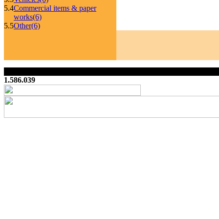
5.4
Commercial items & paper
works
(6)
5.5
Other
(6)
1.586.039