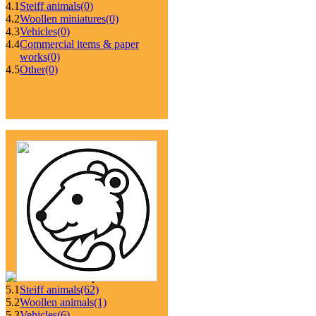
4.1
Steiff animals
(0)
4.2
Woollen miniatures
(0)
4.3
Vehicles
(0)
4.4
Commercial items & paper
works
(0)
4.5
Other
(0)
5.1
Steiff animals
(62)
5.2
Woollen animals
(1)
5.3
Vehicles
(6)