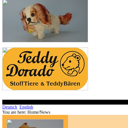
Deutsch
English
You are here:
Home/News