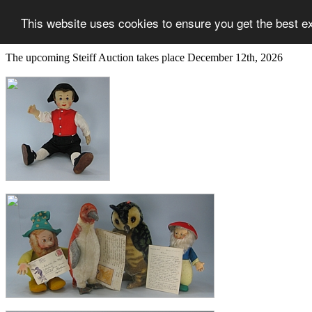
This website uses cookies to ensure you get the best e
The upcoming Steiff Auction takes place December 12th, 2026