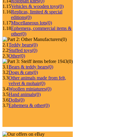
1.14
Roloplan kites
(0)
1.15
Vehicles & wooden toys
(0)
1.16
Replicas, limited & special
editions
(0)
1.17
Miscellaneous lots
(0)
1.18
Ephemera, commercial items &
other
(0)
(0)
2.1
Teddy bears
(0)
2.2
Stuffed toys
(0)
2.3
Other
(0)
(0)
3.1
Bears & teddy bears
(0)
3.2
Dogs & cats
(0)
3.3
Other animals made from felt,
velvet & mohair
(0)
3.4
Woollen miniatures
(0)
3.5
Hand animals
(0)
3.6
Dolls
(0)
3.7
Ephemera & other
(0)