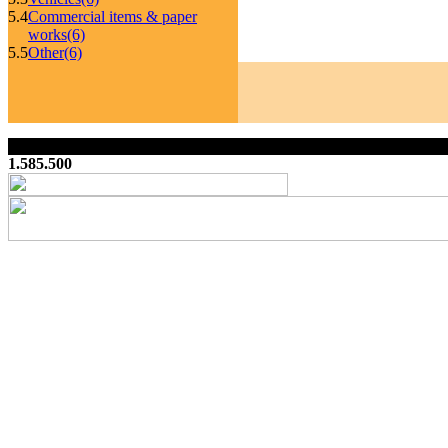
5.4
Commercial items & paper
works
(6)
5.5
Other
(6)
1.585.500