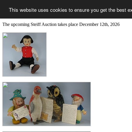
This website uses cookies to ensure you get the best e
The upcoming Steiff Auction takes place December 12th, 2026