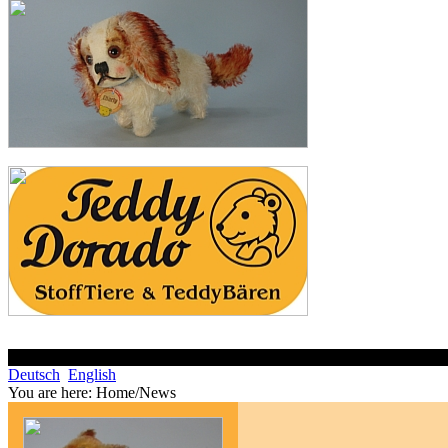
Deutsch
English
You are here:
Home/News