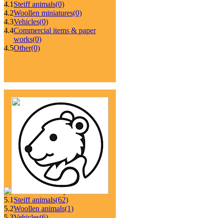
4.1
Steiff animals
(0)
4.2
Woollen miniatures
(0)
4.3
Vehicles
(0)
4.4
Commercial items & paper
works
(0)
4.5
Other
(0)
5.1
Steiff animals
(62)
5.2
Woollen animals
(1)
5.3
Vehicles
(6)