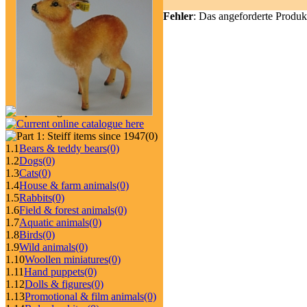
Fehler
: Das angeforderte Produk
(0)
1.1
Bears & teddy bears
(0)
1.2
Dogs
(0)
1.3
Cats
(0)
1.4
House & farm animals
(0)
1.5
Rabbits
(0)
1.6
Field & forest animals
(0)
1.7
Aquatic animals
(0)
1.8
Birds
(0)
1.9
Wild animals
(0)
1.10
Woollen miniatures
(0)
1.11
Hand puppets
(0)
1.12
Dolls & figures
(0)
1.13
Promotional & film animals
(0)