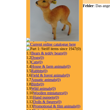
Fehler
: Das ange
(0)
1.1
Bears & teddy bears
(0)
1.2
Dogs
(0)
1.3
Cats
(0)
1.4
House & farm animals
(0)
1.5
Rabbits
(0)
1.6
Field & forest animals
(0)
1.7
Aquatic animals
(0)
1.8
Birds
(0)
1.9
Wild animals
(0)
1.10
Woollen miniatures
(0)
1.11
Hand puppets
(0)
1.12
Dolls & figures
(0)
1.13
Promotional & film animals
(0)