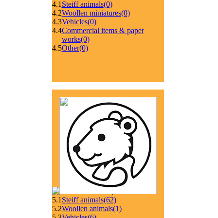
4.1
Steiff animals
(0)
4.2
Woollen miniatures
(0)
4.3
Vehicles
(0)
4.4
Commercial items & paper
works
(0)
4.5
Other
(0)
5.1
Steiff animals
(62)
5.2
Woollen animals
(1)
5.3
Vehicles
(6)