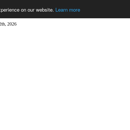
xperience on our website.
Learn more
2th, 2026