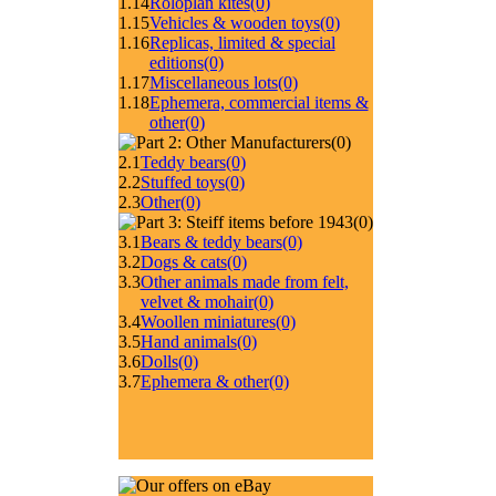
1.14
Roloplan kites
(0)
1.15
Vehicles & wooden toys
(0)
1.16
Replicas, limited & special
editions
(0)
1.17
Miscellaneous lots
(0)
1.18
Ephemera, commercial items &
other
(0)
(0)
2.1
Teddy bears
(0)
2.2
Stuffed toys
(0)
2.3
Other
(0)
(0)
3.1
Bears & teddy bears
(0)
3.2
Dogs & cats
(0)
3.3
Other animals made from felt,
velvet & mohair
(0)
3.4
Woollen miniatures
(0)
3.5
Hand animals
(0)
3.6
Dolls
(0)
3.7
Ephemera & other
(0)