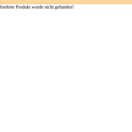
forderte Produkt wurde nicht gefunden!