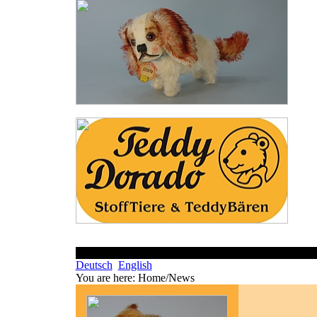
Deutsch
English
You are here:
Home/News