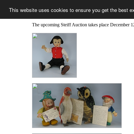
This website uses cookies to ensure you get the best e
The upcoming Steiff Auction takes place December 1