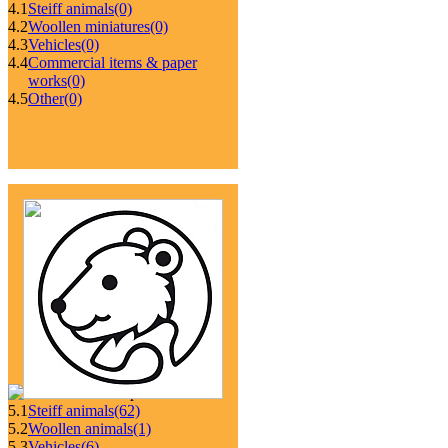
4.1
Steiff animals
(0)
4.2
Woollen miniatures
(0)
4.3
Vehicles
(0)
4.4
Commercial items & paper
works
(0)
4.5
Other
(0)
5.1
Steiff animals
(62)
5.2
Woollen animals
(1)
5.3
Vehicles
(6)