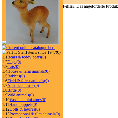
Fehler
: Das angeforderte Produk
(0)
1.1
Bears & teddy bears
(0)
1.2
Dogs
(0)
1.3
Cats
(0)
1.4
House & farm animals
(0)
1.5
Rabbits
(0)
1.6
Field & forest animals
(0)
1.7
Aquatic animals
(0)
1.8
Birds
(0)
1.9
Wild animals
(0)
1.10
Woollen miniatures
(0)
1.11
Hand puppets
(0)
1.12
Dolls & figures
(0)
1.13
Promotional & film animals
(0)