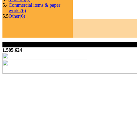
5.4
Commercial items & paper
works
(6)
5.5
Other
(6)
1.585.624