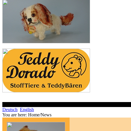
Deutsch
English
You are here:
Home/News