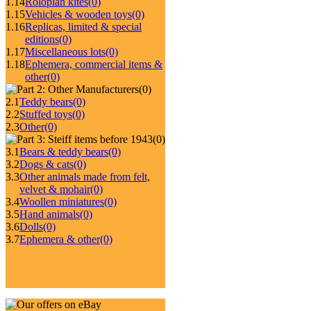
1.14
Roloplan kites
(0)
1.15
Vehicles & wooden toys
(0)
1.16
Replicas, limited & special
editions
(0)
1.17
Miscellaneous lots
(0)
1.18
Ephemera, commercial items &
other
(0)
(0)
2.1
Teddy bears
(0)
2.2
Stuffed toys
(0)
2.3
Other
(0)
(0)
3.1
Bears & teddy bears
(0)
3.2
Dogs & cats
(0)
3.3
Other animals made from felt,
velvet & mohair
(0)
3.4
Woollen miniatures
(0)
3.5
Hand animals
(0)
3.6
Dolls
(0)
3.7
Ephemera & other
(0)