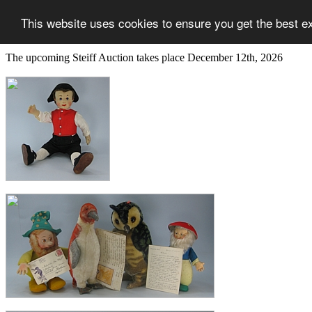
This website uses cookies to ensure you get the best e
The upcoming Steiff Auction takes place December 12th, 2026