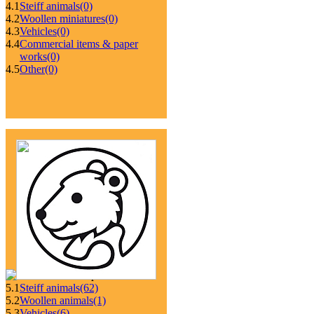
4.1
Steiff animals
(0)
4.2
Woollen miniatures
(0)
4.3
Vehicles
(0)
4.4
Commercial items & paper
works
(0)
4.5
Other
(0)
5.1
Steiff animals
(62)
5.2
Woollen animals
(1)
5.3
Vehicles
(6)