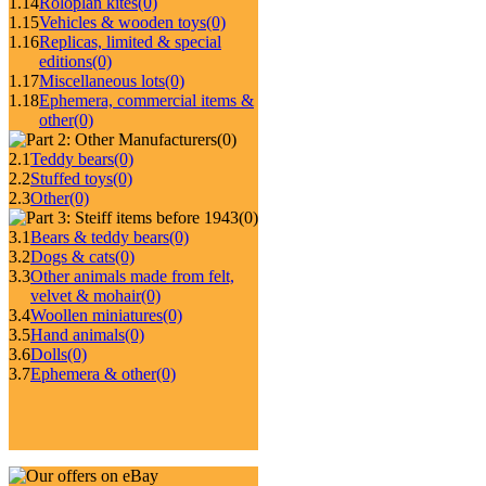
1.14
Roloplan kites
(0)
1.15
Vehicles & wooden toys
(0)
1.16
Replicas, limited & special
editions
(0)
1.17
Miscellaneous lots
(0)
1.18
Ephemera, commercial items &
other
(0)
(0)
2.1
Teddy bears
(0)
2.2
Stuffed toys
(0)
2.3
Other
(0)
(0)
3.1
Bears & teddy bears
(0)
3.2
Dogs & cats
(0)
3.3
Other animals made from felt,
velvet & mohair
(0)
3.4
Woollen miniatures
(0)
3.5
Hand animals
(0)
3.6
Dolls
(0)
3.7
Ephemera & other
(0)