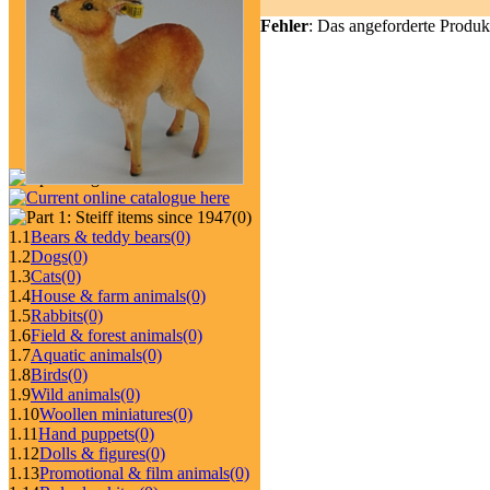
Fehler
: Das angeforderte Produk
(0)
1.1
Bears & teddy bears
(0)
1.2
Dogs
(0)
1.3
Cats
(0)
1.4
House & farm animals
(0)
1.5
Rabbits
(0)
1.6
Field & forest animals
(0)
1.7
Aquatic animals
(0)
1.8
Birds
(0)
1.9
Wild animals
(0)
1.10
Woollen miniatures
(0)
1.11
Hand puppets
(0)
1.12
Dolls & figures
(0)
1.13
Promotional & film animals
(0)