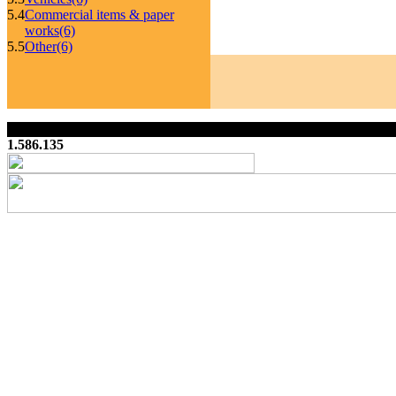
5.4
Commercial items & paper
works
(6)
5.5
Other
(6)
1.586.135