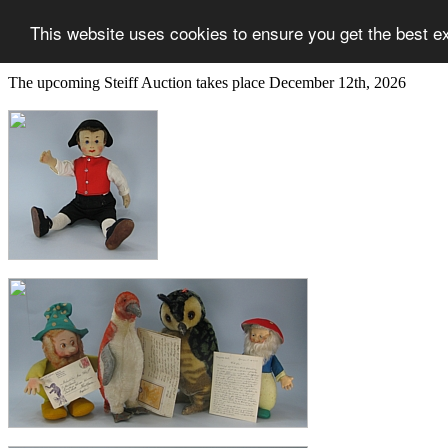
This website uses cookies to ensure you get the best e
The upcoming Steiff Auction takes place December 12th, 2026