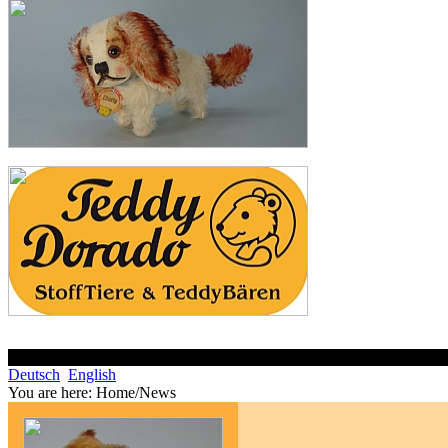
Deutsch
English
You are here:
Home/News